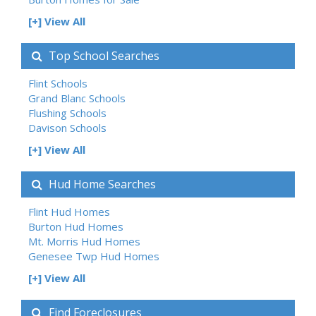
[+] View All
Top School Searches
Flint Schools
Grand Blanc Schools
Flushing Schools
Davison Schools
[+] View All
Hud Home Searches
Flint Hud Homes
Burton Hud Homes
Mt. Morris Hud Homes
Genesee Twp Hud Homes
[+] View All
Find Foreclosures