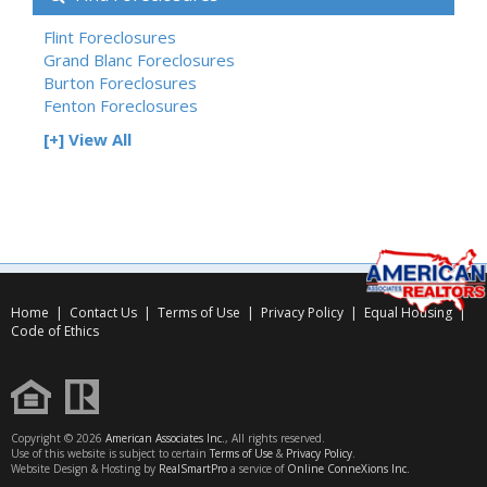
Flint Foreclosures
Grand Blanc Foreclosures
Burton Foreclosures
Fenton Foreclosures
[+] View All
Home
|
Contact Us
|
Terms of Use
|
Privacy Policy
|
Equal Housing
|
Code of Ethics
Copyright © 2026
American Associates Inc.
, All rights reserved.
Use of this website is subject to certain
Terms of Use
&
Privacy Policy
.
Website Design & Hosting by
RealSmartPro
a service of
Online ConneXions Inc.