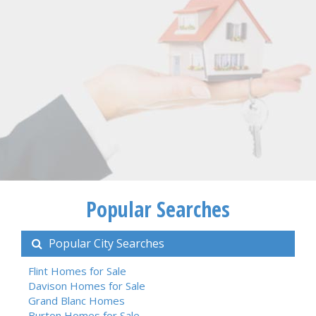
Popular Searches
Popular City Searches
Flint Homes for Sale
Davison Homes for Sale
Grand Blanc Homes
Burton Homes for Sale