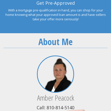
Get Pre-Approved
With a mortgage pre-qualification in hand, you can shop for your
home knowing what your approved loan amount is and have sellers
take your offer more seriously!
About Me
Amber Peacock
Call: 810-814-5140