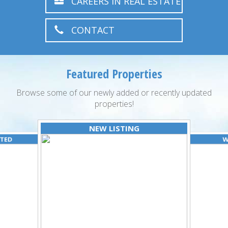
CAREERS IN REAL ESTATE
CONTACT
Featured Properties
Browse some of our newly added or recently updated
properties!
NEW LISTING
ATED
W