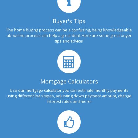
Buyer's Tips
The home buying process can be a confusing, being knowledgeable
about the process can help a great deal. Here are some great buyer
tips and advice!
Mortgage Calculators
Use our mortgage calculator you can estimate monthly payments
using different loan types, adjusting down payment amount, change
interest rates and more!