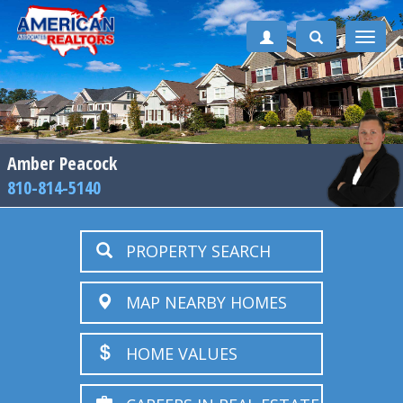
Toggle
naviga
Amber Peacock
810-814-5140
PROPERTY SEARCH
MAP NEARBY HOMES
HOME VALUES