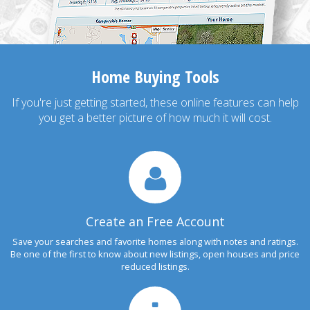
Home Buying Tools
If you're just getting started, these online features can help
you get a better picture of how much it will cost.
Create an Free Account
Save your searches and favorite homes along with notes and ratings.
Be one of the first to know about new listings, open houses and price
reduced listings.