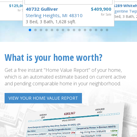
$125,000
16289 White
40732 Gulliver
$409,900
for Sale
Argentine Twp
Sterling Heights, MI 48310
for Sale
3 Bed, 3 Bath, 
3 Bed, 3 Bath, 1,628 sqft.
What is your home worth?
Get a free instant "Home Value Report" of your home,
which is an automated estimate based on current active
and pending comparable home in your neighborhood.
VIEW YOUR HOME VALUE REPORT