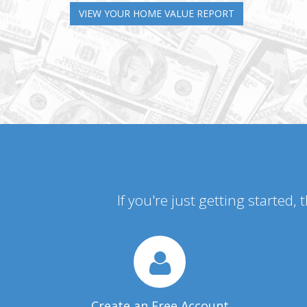
VIEW YOUR HOME VALUE REPORT
If you're just getting started,
Create an Free Account