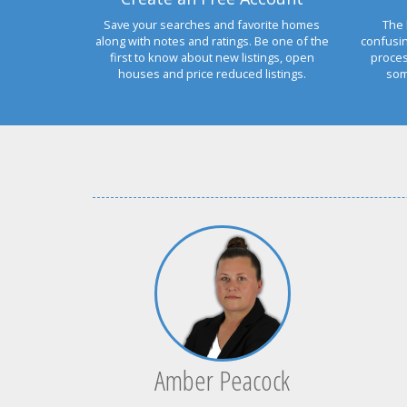
Save your searches and favorite homes
The 
along with notes and ratings. Be one of the
confusi
first to know about new listings, open
proces
houses and price reduced listings.
som
Amber Peacock