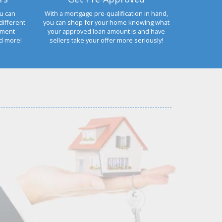
u can
With a mortgage pre-qualification in hand,
different
you can shop for your home knowing what
yment
your approved loan amount is and have
nd more!
sellers take your offer more seriously!