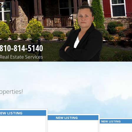
810-814-5140
Real Estate Services
perties!
EW LISTING
NEW LISTING
NEW LISTING