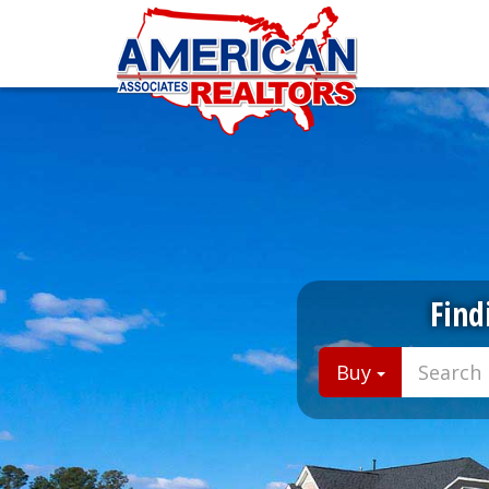
Find
Buy