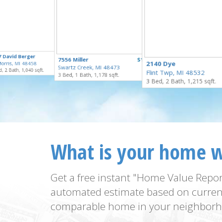
$259,900
7 David Berger
$55,000
7556 Miller
$169,900
for Sale
2140 Dye
orris, MI 48458
for Sale
Swartz Creek, MI 48473
for Sale
, 2 Bath, 1,040 sqft.
Flint Twp, MI 48532
3 Bed, 1 Bath, 1,178 sqft.
3 Bed, 2 Bath, 1,215 sqft.
What is your home 
Get a free instant "Home Value Repor
automated estimate based on curren
comparable home in your neighborh