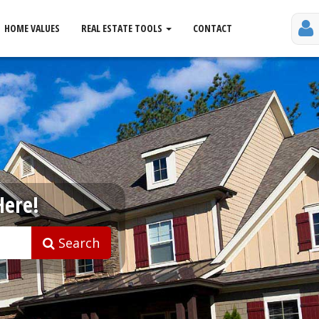
HOME VALUES
REAL ESTATE TOOLS
CONTACT
Here!
Search