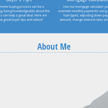
home buying process can be a
Use our mortgage calculator yo
ng, being knowledgeable about the
estimate monthly payments using 
s can help a great deal. Here are
loan types, adjusting down pa
e great buyer tips and advice!
amount, change interest rates a
About Me