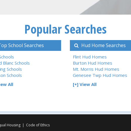
Popular Searches
op School Searches
Hud Home Searches
 Schools
Flint Hud Homes
d Blanc Schools
Burton Hud Homes
ing Schools
Mt. Morris Hud Homes
son Schools
Genesee Twp Hud Homes
iew All
[+] View All
qual Housing
|
Code of Ethics