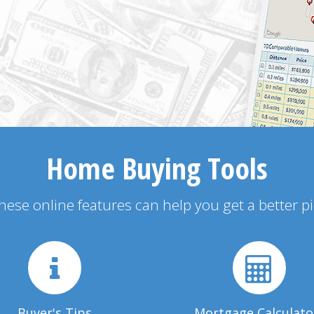
Home Buying Tools
 these online features can help you get a better p
Buyer's Tips
Mortgage Calculato