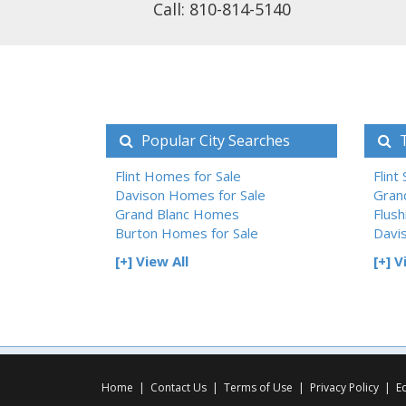
Call: 810-814-5140
Popular City Searches
T
Flint Homes for Sale
Flint
Davison Homes for Sale
Gran
Grand Blanc Homes
Flush
Burton Homes for Sale
Davi
[+] View All
[+] V
Home
|
Contact Us
|
Terms of Use
|
Privacy Policy
|
E