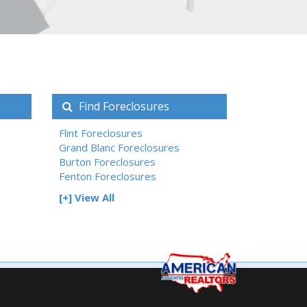
Find Foreclosures
Flint Foreclosures
Grand Blanc Foreclosures
Burton Foreclosures
Fenton Foreclosures
[+] View All