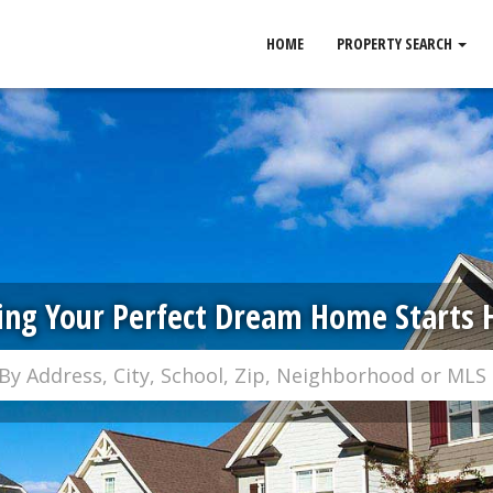
HOME
PROPERTY SEARCH
ing Your Perfect Dream Home Starts 