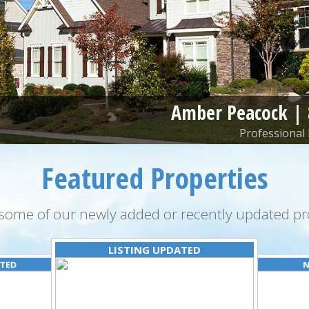
Amber Peacock |
Professional 
Featured Properties
some of our newly added or recently updated pro
LISTING UPDATED
ATED
N