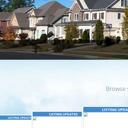
Browse 
LISTING UPD
LISTING UPDATED
LISTING UPDATED