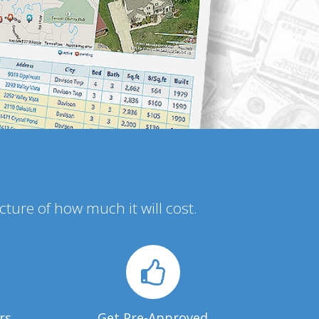
icture of how much it will cost.
rs
Get Pre-Approved