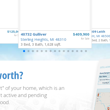
$125,000
3809 Leith
40732 Gulliver
$409,900
for Sale
Flint, MI 4850
Sterling Heights, MI 48310
for Sale
3 Bed, 2 Bath, 
3 Bed, 3 Bath, 1,628 sqft.
worth?
t" of your home, which is an
t active and pending
ood.