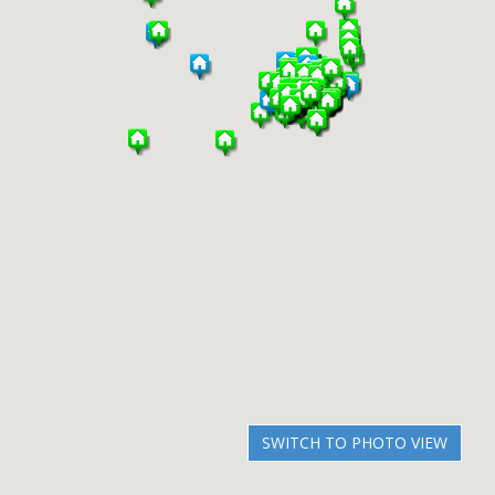
SWITCH TO PHOTO VIEW