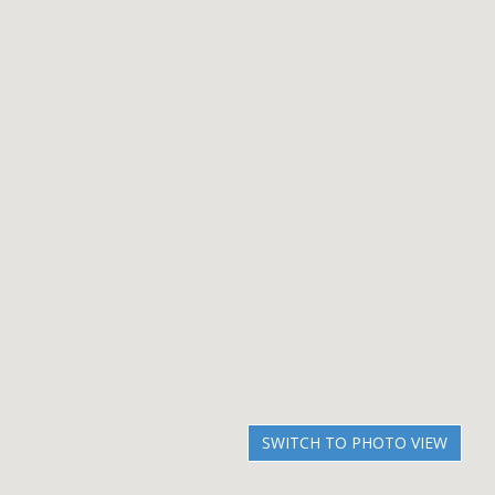
SWITCH TO PHOTO VIEW