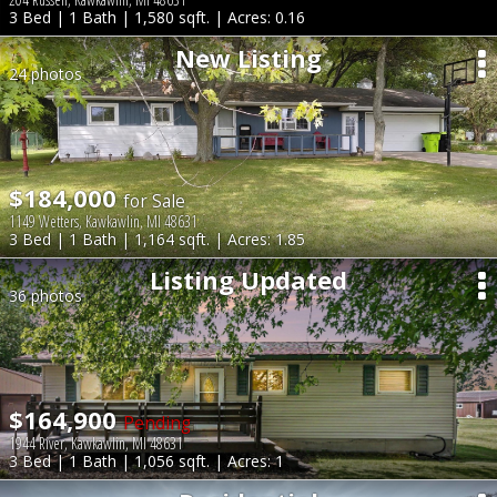
3 Bed | 1 Bath | 1,580 sqft. | Acres: 0.16
New Listing
24 photos
$184,000
for Sale
1149 Wetters, Kawkawlin, MI 48631
3 Bed | 1 Bath | 1,164 sqft. | Acres: 1.85
Listing Updated
36 photos
$164,900
Pending
1944 River, Kawkawlin, MI 48631
3 Bed | 1 Bath | 1,056 sqft. | Acres: 1