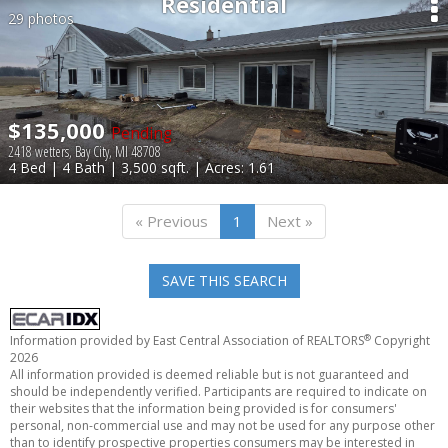
Residential
29 photos
$135,000
Pending
2418 wetters, Bay City, MI 48708
4 Bed | 4 Bath | 3,500 sqft. | Acres: 1.61
« Previous
1
Next »
SAVE THIS SEARCH
®
Information provided by East Central Association of REALTORS
Copyright
2026
All information provided is deemed reliable but is not guaranteed and
should be independently verified. Participants are required to indicate on
their websites that the information being provided is for consumers'
personal, non-commercial use and may not be used for any purpose other
than to identify prospective properties consumers may be interested in